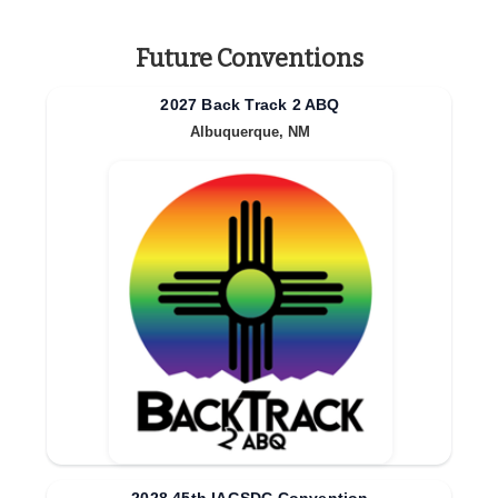
Future Conventions
2027 Back Track 2 ABQ
Albuquerque, NM