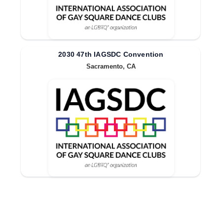
2030 47th IAGSDC Convention
Sacramento, CA