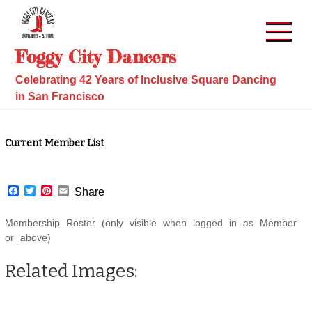
Skip
to
content
Foggy City Dancers
Celebrating 42 Years of Inclusive Square Dancing
in San Francisco
Current Member List
F
T
P
E
Share
a
w
i
m
c
i
n
a
Membership Roster (only visible when logged in as Member
e
t
t
i
b
t
e
l
or above)
o
e
r
o
r
e
Related Images:
k
s
t