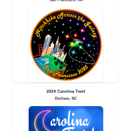
San Francisco, CA
2024 Carolina Twirl
Durham, NC