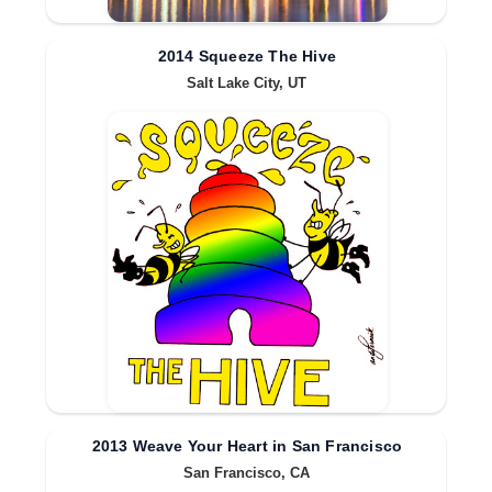
2014 Squeeze The Hive
Salt Lake City, UT
2013 Weave Your Heart in San Francisco
San Francisco, CA