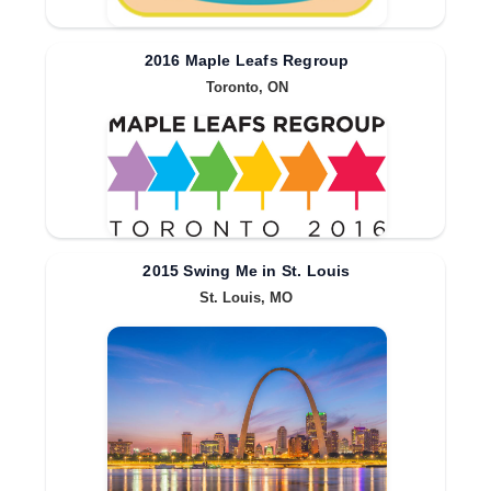
2016 Maple Leafs Regroup
Toronto, ON
2015 Swing Me in St. Louis
St. Louis, MO