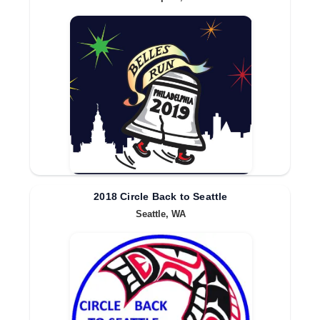
2018 Circle Back to Seattle
Seattle, WA