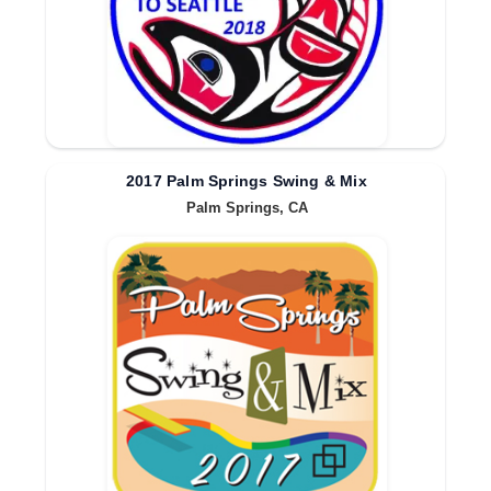
2017 Palm Springs Swing & Mix
Palm Springs, CA