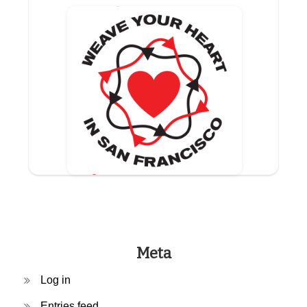
Meta
Log in
Entries feed