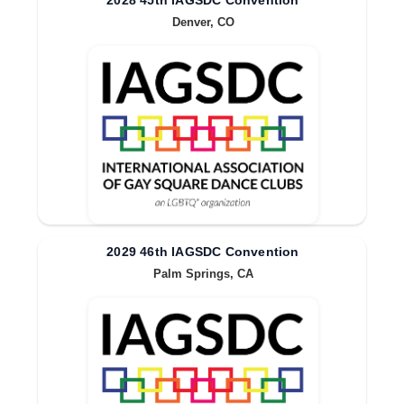
2028 45th IAGSDC Convention
Denver, CO
2029 46th IAGSDC Convention
Palm Springs, CA