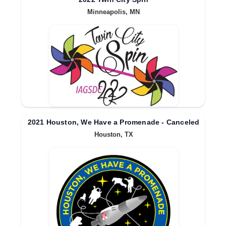
Minneapolis, MN
2021 Houston, We Have a Promenade - Canceled
Houston, TX