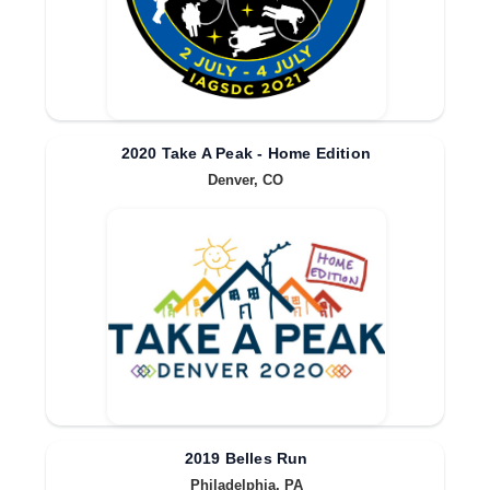
2020 Take A Peak - Home Edition
Denver, CO
2019 Belles Run
Philadelphia, PA