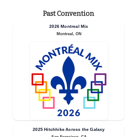
Past Convention
2026 Montreal Mix
Montreal, ON
2025 Hitchhike Across the Galaxy