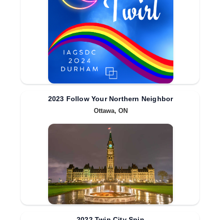
2023 Follow Your Northern Neighbor
Ottawa, ON
2022 Twin City Spin