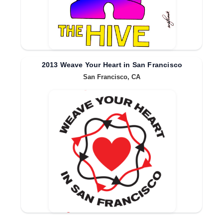
2013 Weave Your Heart in San Francisco
San Francisco, CA