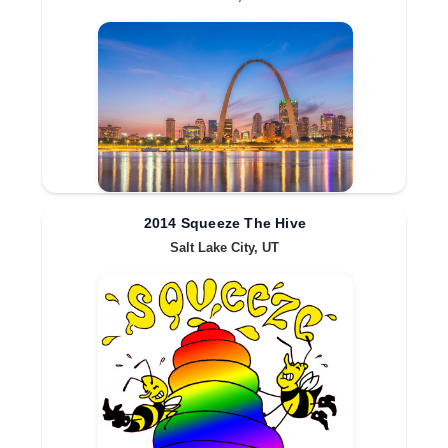
2014 Squeeze The Hive
Salt Lake City, UT