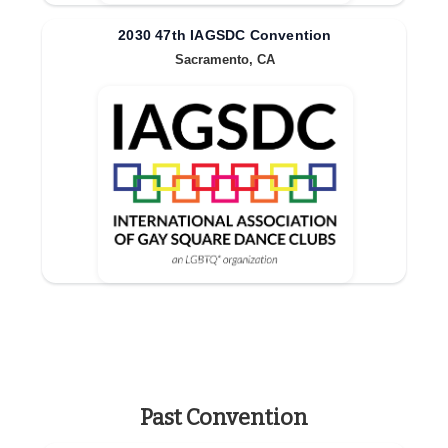
2030 47th IAGSDC Convention
Sacramento, CA
Past Convention