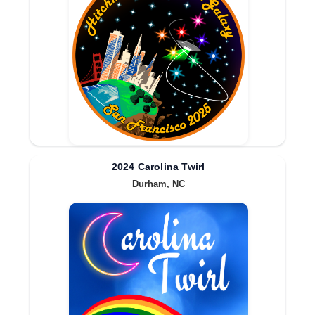
2024 Carolina Twirl
Durham, NC