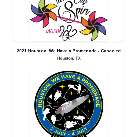
2021 Houston, We Have a Promenade - Canceled
Houston, TX