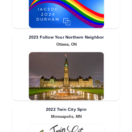
2023 Follow Your Northern Neighbor
Ottawa, ON
2022 Twin City Spin
Minneapolis, MN