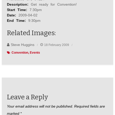
o
r
e
Description:
Get ready for Convention!
k
s
t
Start Time:
7:30pm
Date:
2009-04-02
End Time:
9:30pm
Related Images:
Steve Huggins
18 February 2009
Convention
Events
Leave a Reply
Your email address will not be published.
Required fields are
marked
*