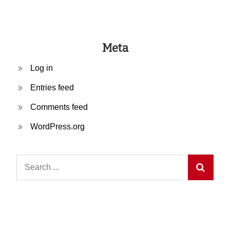
Meta
Log in
Entries feed
Comments feed
WordPress.org
Search
for: