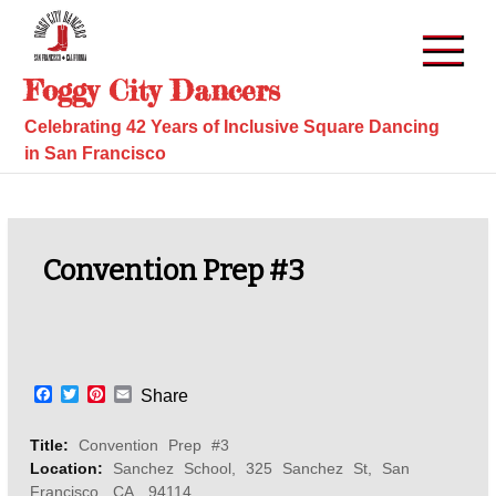
Skip
to
content
Foggy City Dancers
Celebrating 42 Years of Inclusive Square Dancing
in San Francisco
Convention Prep #3
F
T
P
E
Share
a
w
i
m
c
i
n
a
Title:
Convention Prep #3
e
t
t
i
b
t
e
l
Location:
Sanchez School, 325 Sanchez St, San
o
e
r
Francisco, CA, 94114