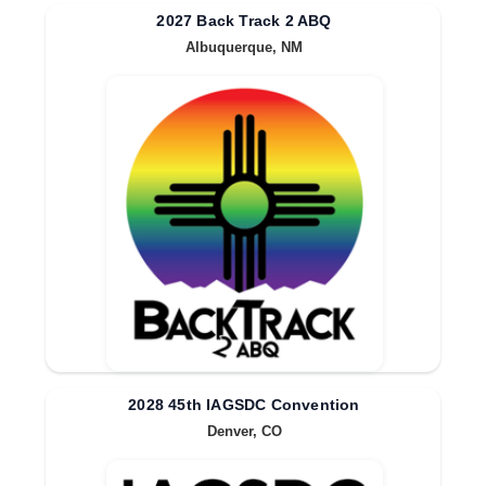
2027 Back Track 2 ABQ
Albuquerque, NM
2028 45th IAGSDC Convention
Denver, CO