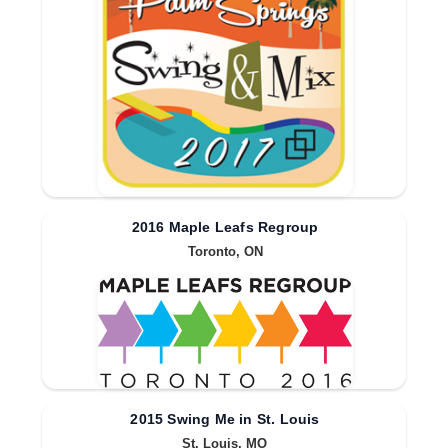
2016 Maple Leafs Regroup
Toronto, ON
2015 Swing Me in St. Louis
St. Louis, MO