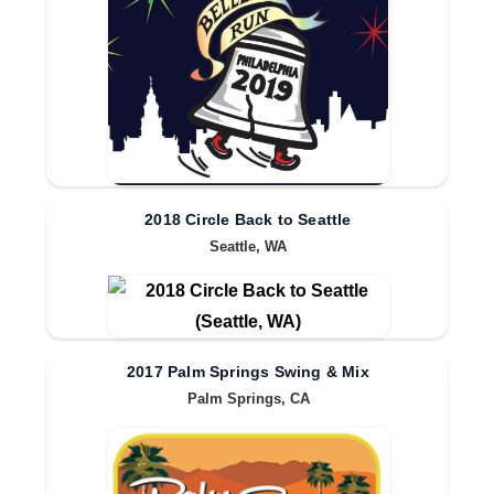
2018 Circle Back to Seattle
Seattle, WA
2017 Palm Springs Swing & Mix
Palm Springs, CA