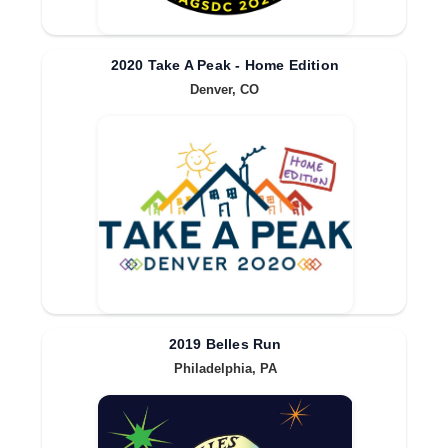
2020 Take A Peak - Home Edition
Denver, CO
2019 Belles Run
Philadelphia, PA