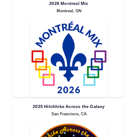
2026 Montreal Mix
Montreal, ON
2025 Hitchhike Across the Galaxy
San Francisco, CA