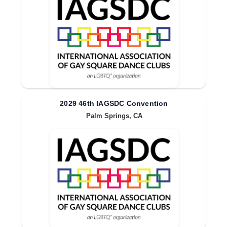
2029 46th IAGSDC Convention
Palm Springs, CA