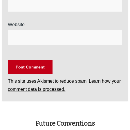
Website
This site uses Akismet to reduce spam.
Learn how your
comment data is processed.
Future Conventions