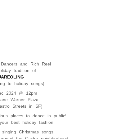
 Dancers and Rich Reel
liday tradition of
UAREOLING
ing to holiday songs)
ec 2024 @ 12pm
Jane Warner Plaza
stro Streets in SF)
rious places to dance in public!
our best holiday fashion!
e singing Christmas songs
around the Castro neighborhood.