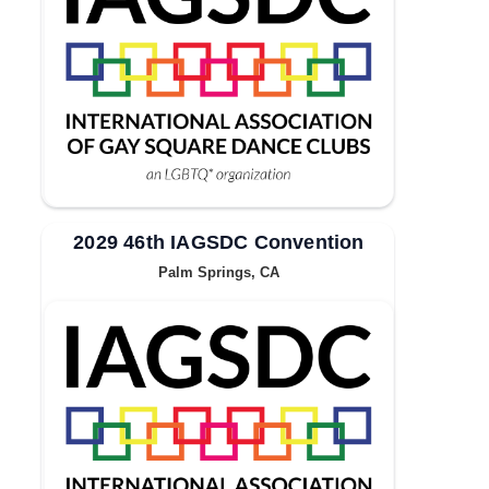
2029 46th IAGSDC Convention
Palm Springs, CA