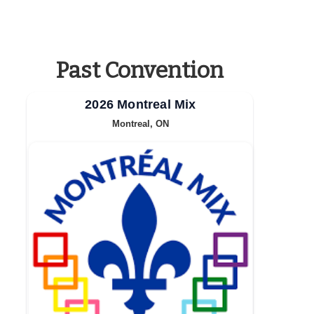
Past Convention
2026 Montreal Mix
Montreal, ON