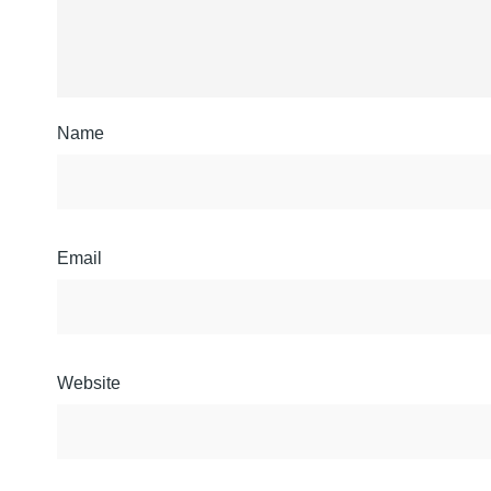
Name
Email
Website