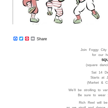
F
T
P
E
Share
a
w
i
m
c
i
n
a
Join Foggy City
e
t
t
i
b
t
e
l
for our ho
o
e
r
SQ
o
r
e
(square danc
k
s
t
Sat 14 D
Starts at 
(Market & Ca
We’ll be strolling to va
Be sure to wear y
Rich Reel will b
as we stroll and dance 