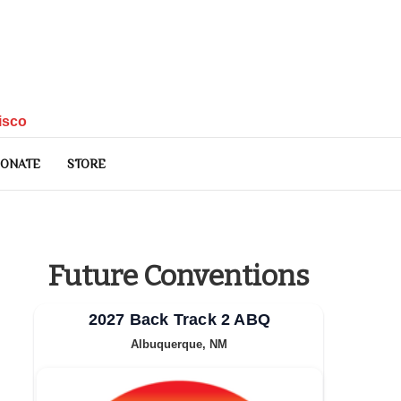
isco
ONATE
STORE
Future Conventions
2027 Back Track 2 ABQ
Albuquerque, NM