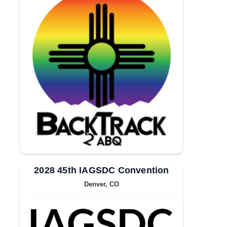
2028 45th IAGSDC Convention
Denver, CO