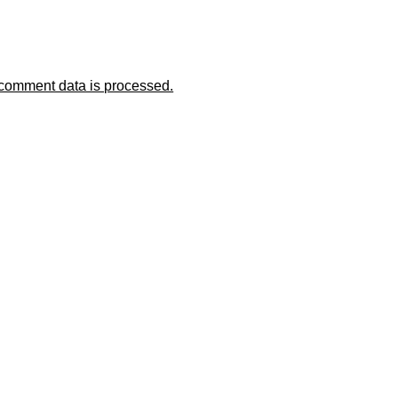
comment data is processed.