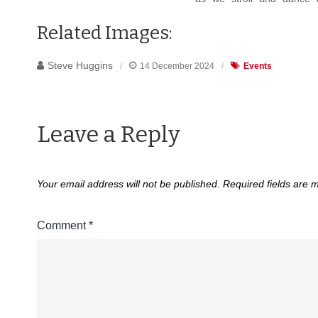
Related Images:
Steve Huggins
14 December 2024
Events
Leave a Reply
Your email address will not be published.
Required fields are
Comment
*