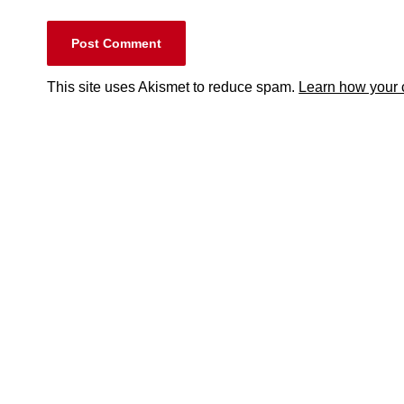
This site uses Akismet to reduce spam.
Learn how your 