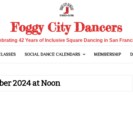
Foggy City Dancers
ebrating 42 Years of Inclusive Square Dancing in San Franc
CLASSES
SOCIAL DANCE CALENDARS
MEMBERSHIP
D
ber 2024 at Noon