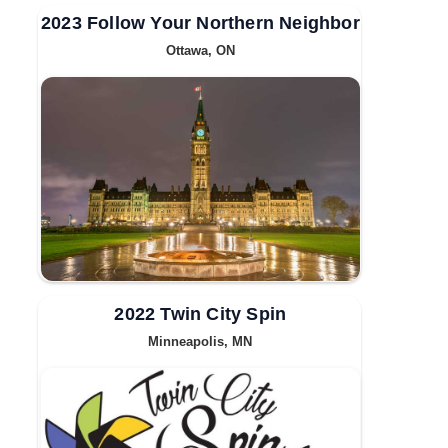
2023 Follow Your Northern Neighbor
Ottawa, ON
2022 Twin City Spin
Minneapolis, MN