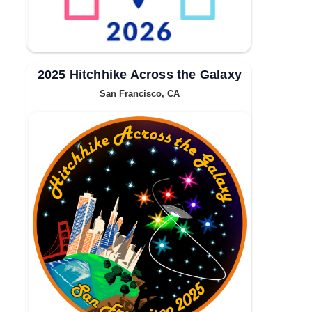
2025 Hitchhike Across the Galaxy
San Francisco, CA