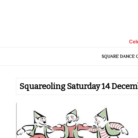
Skip
to
content
Cel
SQUARE DANCE 
Squareoling Saturday 14 Decem