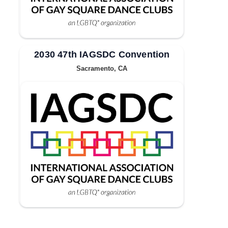
2030 47th IAGSDC Convention
Sacramento, CA