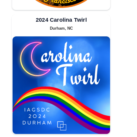
2024 Carolina Twirl
Durham, NC