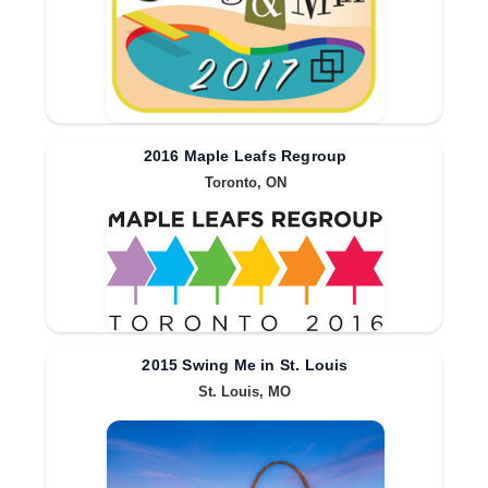
2016 Maple Leafs Regroup
Toronto, ON
2015 Swing Me in St. Louis
St. Louis, MO