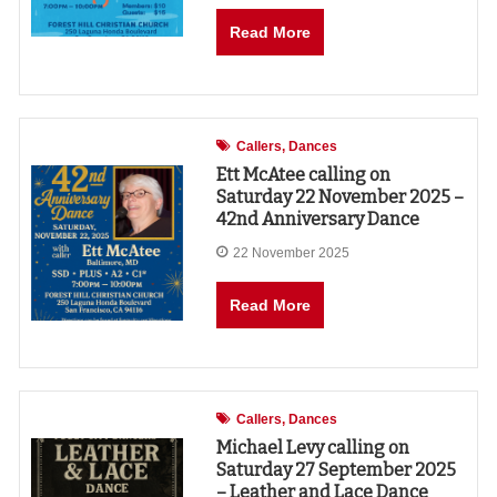
Read More
Callers
Dances
Ett McAtee calling on
Saturday 22 November 2025 –
42nd Anniversary Dance
22 November 2025
Read More
Callers
Dances
Michael Levy calling on
Saturday 27 September 2025
– Leather and Lace Dance