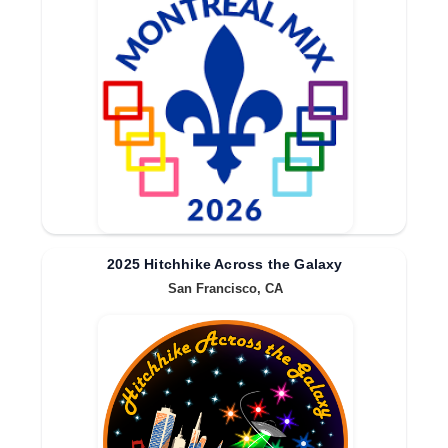
2025 Hitchhike Across the Galaxy
San Francisco, CA