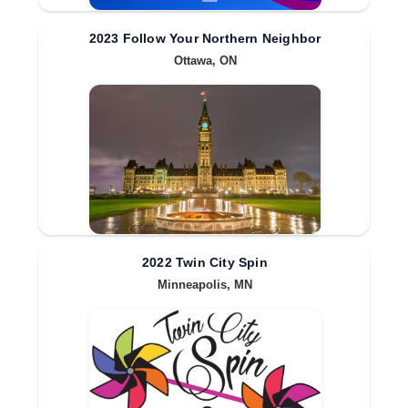
2023 Follow Your Northern Neighbor
Ottawa, ON
2022 Twin City Spin
Minneapolis, MN