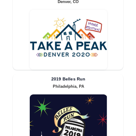
Denver, CO
2019 Belles Run
Philadelphia, PA