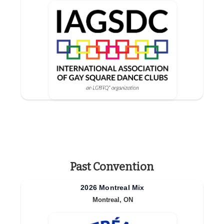
Past Convention
2026 Montreal Mix
Montreal, ON