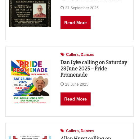
27 September 2025
Read More
Callers
Dances
Dan Lyke calling on Saturday
28 June 2025 – Pride
Promenade
28 June 2025
Read More
Callers
Dances
Allan Hurst calling on