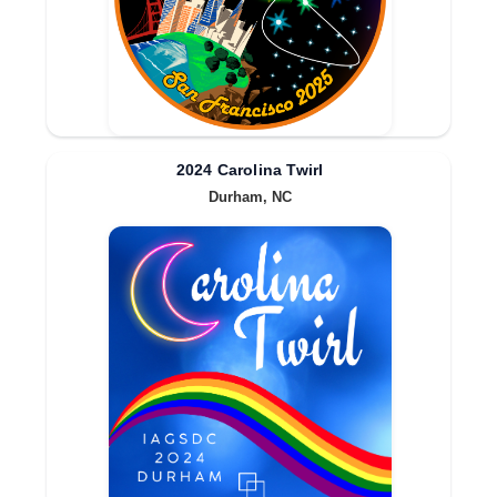
2024 Carolina Twirl
Durham, NC