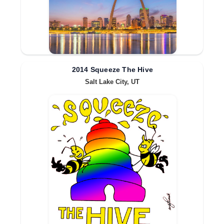
2014 Squeeze The Hive
Salt Lake City, UT