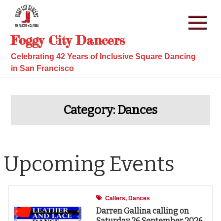
Skip
to
content
Foggy City Dancers
Celebrating 42 Years of Inclusive Square Dancing
in San Francisco
Category:
Dances
Upcoming Events
Callers
Dances
Darren Gallina calling on
Saturday 26 September 2026