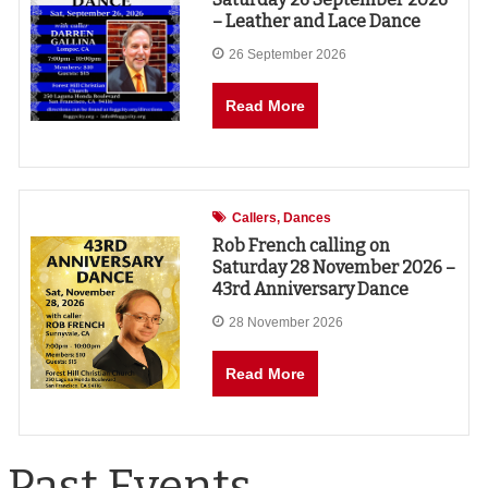
– Leather and Lace Dance
26 September 2026
Read More
Callers
Dances
Rob French calling on
Saturday 28 November 2026 –
43rd Anniversary Dance
28 November 2026
Read More
Past Events