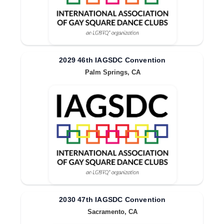
2029 46th IAGSDC Convention
Palm Springs, CA
2030 47th IAGSDC Convention
Sacramento, CA