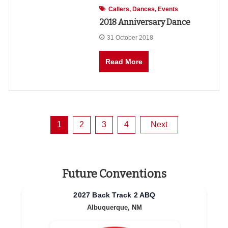
Callers
Dances
Events
2018 Anniversary Dance
31 October 2018
Read More
Posts
1
2
3
4
Next
pagination
Future Conventions
2027 Back Track 2 ABQ
Albuquerque, NM