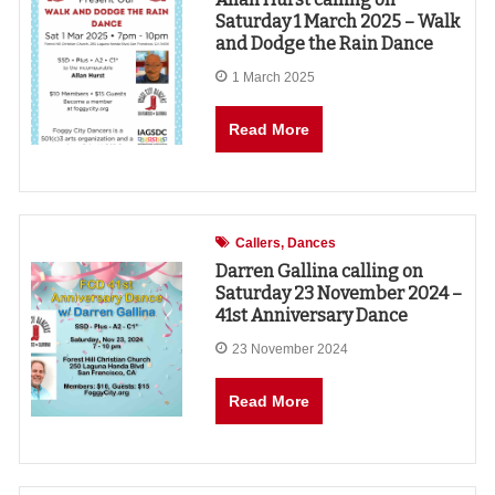
Saturday 1 March 2025 – Walk
and Dodge the Rain Dance
1 March 2025
Read More
Callers
Dances
Darren Gallina calling on
Saturday 23 November 2024 –
41st Anniversary Dance
23 November 2024
Read More