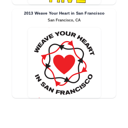
2013 Weave Your Heart in San Francisco
San Francisco, CA