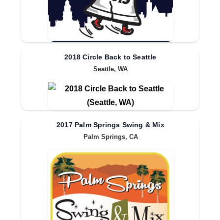
2018 Circle Back to Seattle
Seattle, WA
2017 Palm Springs Swing & Mix
Palm Springs, CA