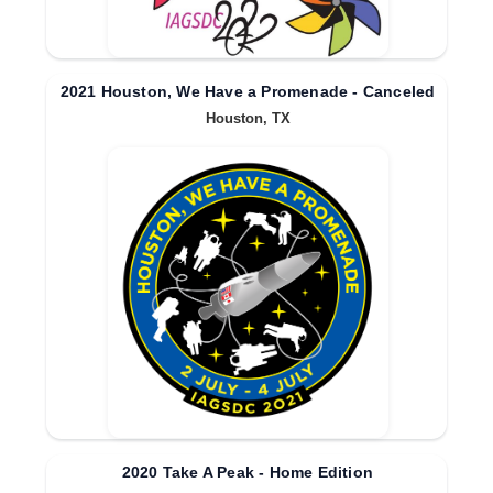
2021 Houston, We Have a Promenade - Canceled
Houston, TX
2020 Take A Peak - Home Edition