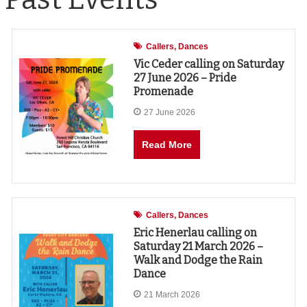
Callers
Dances
Vic Ceder calling on Saturday
27 June 2026 – Pride
Promenade
27 June 2026
Read More
Callers
Dances
Eric Henerlau calling on
Saturday 21 March 2026 –
Walk and Dodge the Rain
Dance
21 March 2026