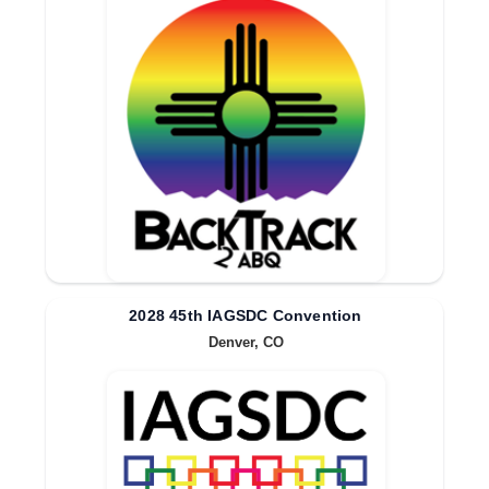
2028 45th IAGSDC Convention
Denver, CO