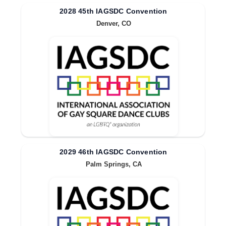
2028 45th IAGSDC Convention
Denver, CO
2029 46th IAGSDC Convention
Palm Springs, CA