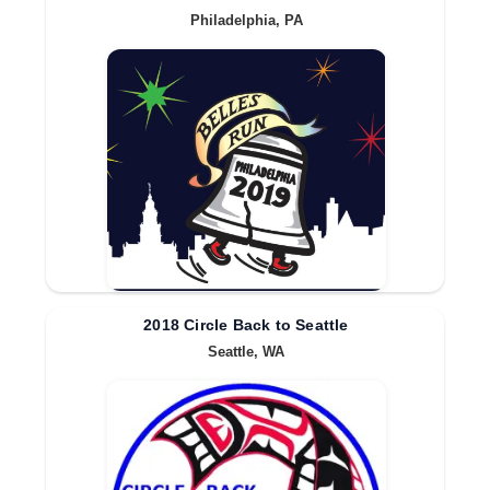
Philadelphia, PA
2018 Circle Back to Seattle
Seattle, WA