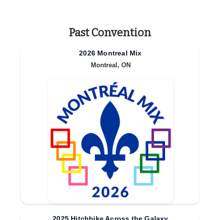
Past Convention
2026 Montreal Mix
Montreal, ON
2025 Hitchhike Across the Galaxy