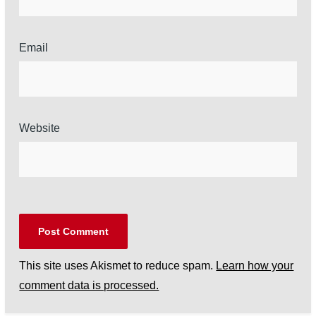
Email
Website
This site uses Akismet to reduce spam.
Learn how your
comment data is processed.