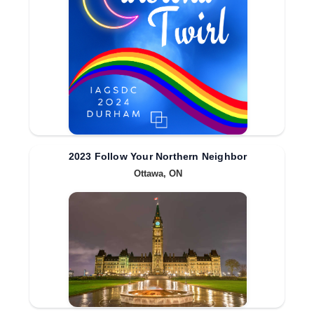
2023 Follow Your Northern Neighbor
Ottawa, ON