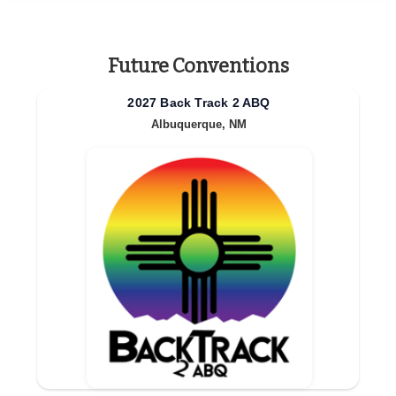
Future Conventions
2027 Back Track 2 ABQ
Albuquerque, NM