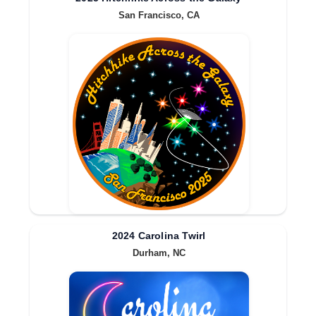
San Francisco, CA
2024 Carolina Twirl
Durham, NC