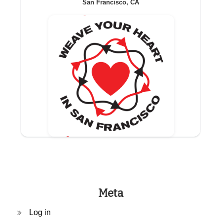
San Francisco, CA
Meta
Log in