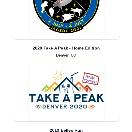
2020 Take A Peak - Home Edition
Denver, CO
2019 Belles Run