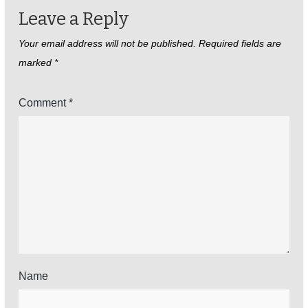
Leave a Reply
Your email address will not be published.
Required fields are
marked
*
Comment
*
Name