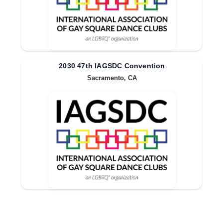
2030 47th IAGSDC Convention
Sacramento, CA