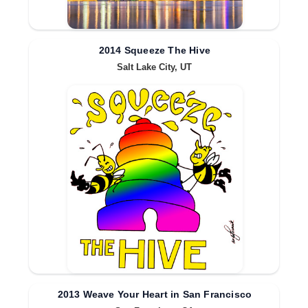
2014 Squeeze The Hive
Salt Lake City, UT
2013 Weave Your Heart in San Francisco