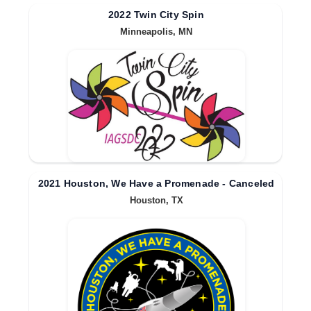
2022 Twin City Spin
Minneapolis, MN
2021 Houston, We Have a Promenade - Canceled
Houston, TX