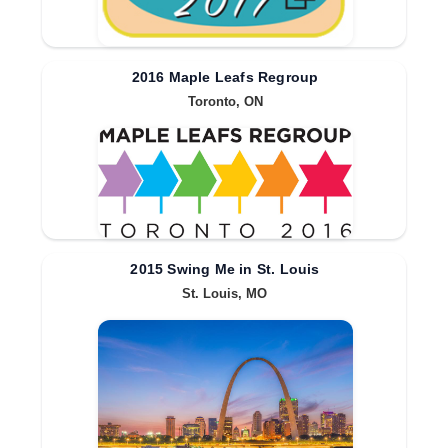
2016 Maple Leafs Regroup
Toronto, ON
2015 Swing Me in St. Louis
St. Louis, MO