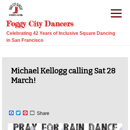
Skip
to
content
Foggy City Dancers
Celebrating 42 Years of Inclusive Square Dancing
in San Francisco
Michael Kellogg calling Sat 28
March!
F
T
P
E
Share
a
w
i
m
c
i
n
a
e
t
t
i