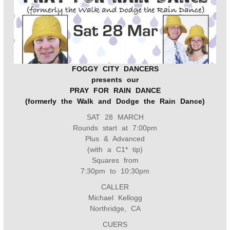
b
t
e
l
o
e
r
o
r
e
k
s
t
FOGGY CITY DANCERS
presents our
PRAY FOR RAIN DANCE
(formerly the Walk and Dodge the Rain Dance)
SAT 28 MARCH
Rounds start at 7:00pm
Plus & Advanced
(with a C1* tip)
Squares from
7:30pm to 10:30pm
CALLER
Michael Kellogg
Northridge, CA
CUERS