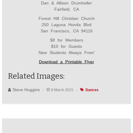
Dan & Allison Drumheller
Fairfield, CA
Forest Hill Christian Church
250 Laguna Honda Blvd
San Francisco, CA 94116
$8 for Members
$10 for Guests
New Students Always Free!
Download a Printable Flyer
Related Images:
Steve Huggins
8 March 2015
Dances