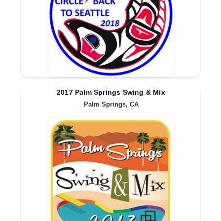
2017 Palm Springs Swing & Mix
Palm Springs, CA