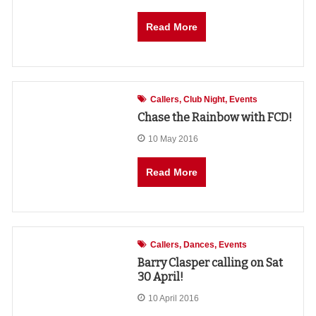
Read More
Callers
Club Night
Events
Chase the Rainbow with FCD!
10 May 2016
Read More
Callers
Dances
Events
Barry Clasper calling on Sat
30 April!
10 April 2016