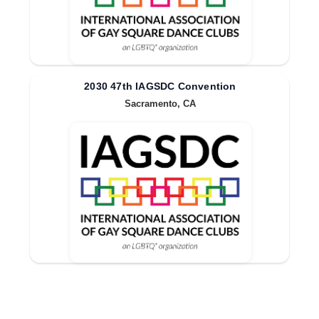
2030 47th IAGSDC Convention
Sacramento, CA