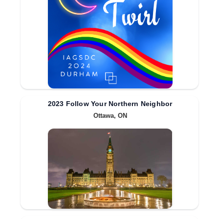
2023 Follow Your Northern Neighbor
Ottawa, ON