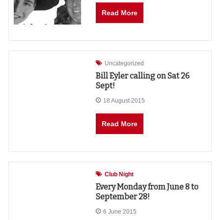
Read More
Uncategorized
Bill Eyler calling on Sat 26
Sept!
18 August 2015
Read More
Club Night
Every Monday from June 8 to
September 28!
6 June 2015