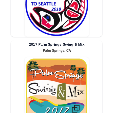
2017 Palm Springs Swing & Mix
Palm Springs, CA