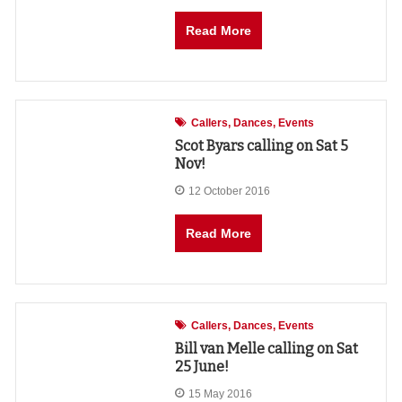
Read More
Callers
Dances
Events
Scot Byars calling on Sat 5
Nov!
12 October 2016
Read More
Callers
Dances
Events
Bill van Melle calling on Sat
25 June!
15 May 2016