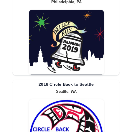
Philadelphia, PA
2018 Circle Back to Seattle
Seattle, WA