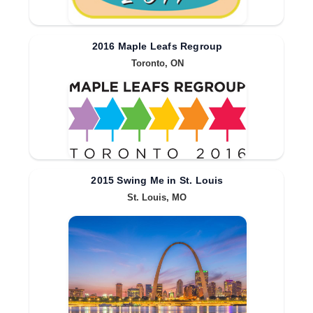
2016 Maple Leafs Regroup
Toronto, ON
2015 Swing Me in St. Louis
St. Louis, MO