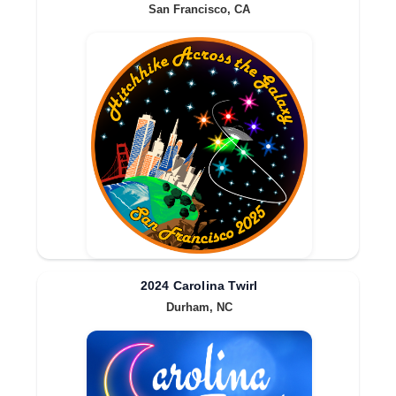
San Francisco, CA
2024 Carolina Twirl
Durham, NC