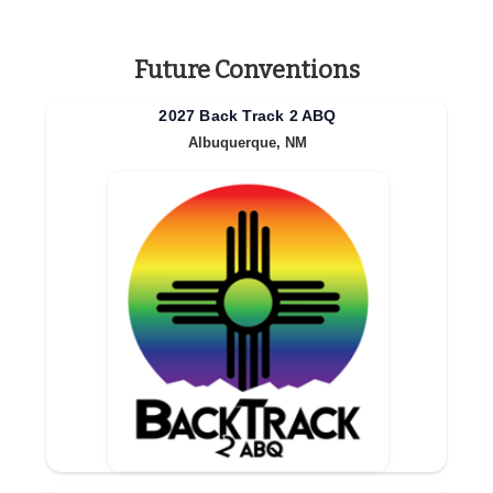
Future Conventions
2027 Back Track 2 ABQ
Albuquerque, NM