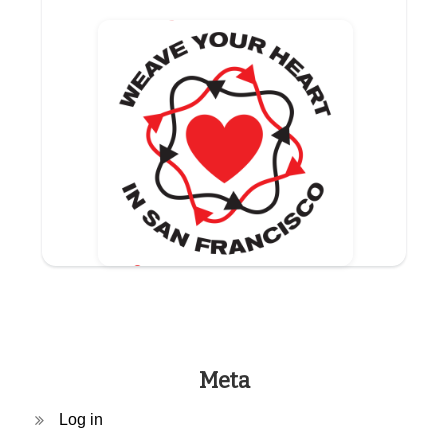
Meta
Log in