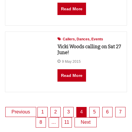
Read More
Callers
Dances
Events
Vicki Woods calling on Sat 27
June!
9 May 2015
Read More
Posts
Previous
1
2
3
4
5
6
7
8
…
11
Next
pagination