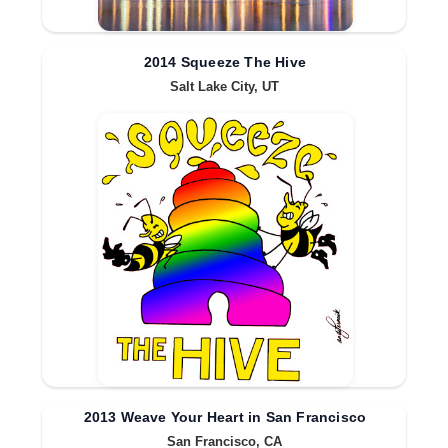
2014 Squeeze The Hive
Salt Lake City, UT
2013 Weave Your Heart in San Francisco
San Francisco, CA