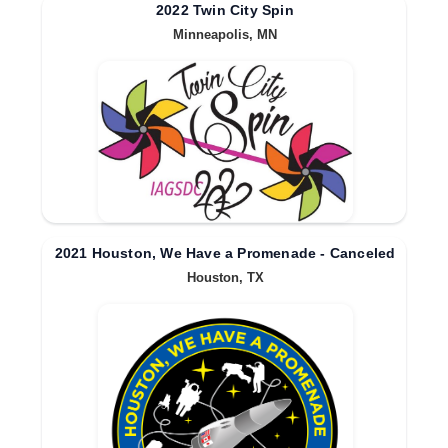
2022 Twin City Spin
Minneapolis, MN
2021 Houston, We Have a Promenade - Canceled
Houston, TX