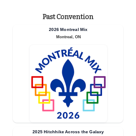
Past Convention
2026 Montreal Mix
Montreal, ON
2025 Hitchhike Across the Galaxy