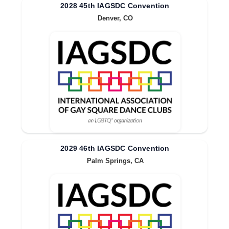
2028 45th IAGSDC Convention
Denver, CO
2029 46th IAGSDC Convention
Palm Springs, CA