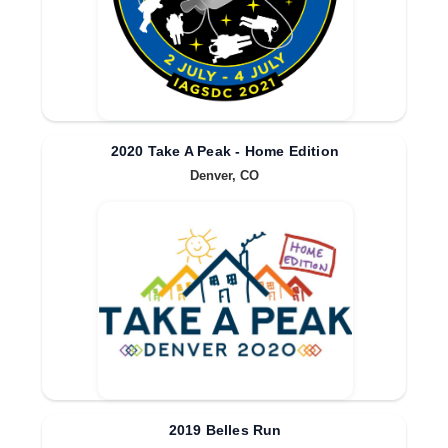
2020 Take A Peak - Home Edition
Denver, CO
2019 Belles Run