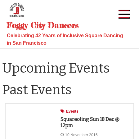
Skip
to
content
Foggy City Dancers
Celebrating 42 Years of Inclusive Square Dancing
in San Francisco
Upcoming Events
Past Events
Events
Squareoling Sun 18 Dec @
12pm
10 November 2016