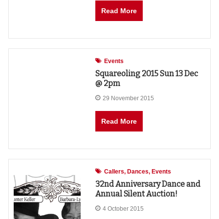
Read More
Events
Squareoling 2015 Sun 13 Dec
@ 2pm
29 November 2015
Read More
Callers
Dances
Events
32nd Anniversary Dance and
Annual Silent Auction!
4 October 2015