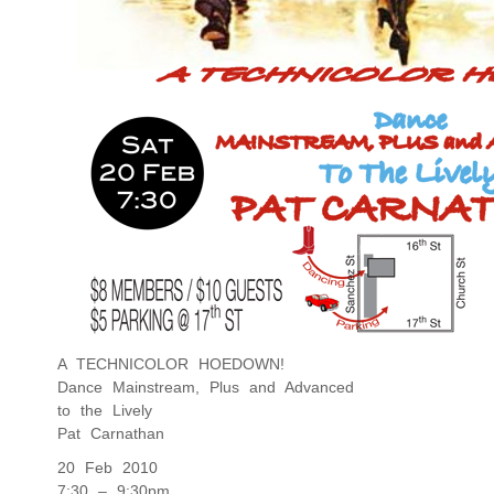
A TECHNICOLOR HOEDOWN!
Dance Mainstream, Plus and Advanced
to the Lively
Pat Carnathan
20 Feb 2010
7:30 – 9:30pm