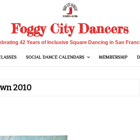
Foggy City Dancers
ebrating 42 Years of Inclusive Square Dancing in San Franc
CLASSES
SOCIAL DANCE CALENDARS
MEMBERSHIP
D
own 2010