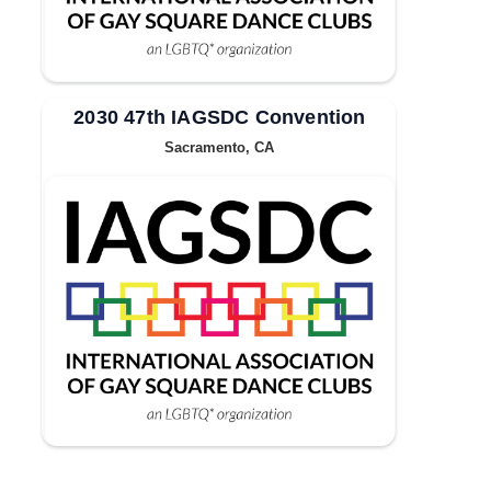
2030 47th IAGSDC Convention
Sacramento, CA