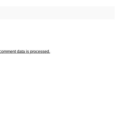
comment data is processed.