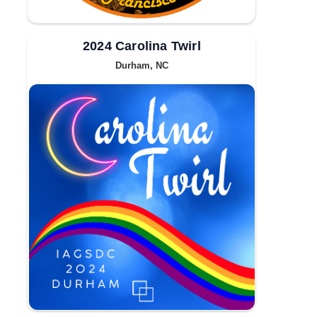
2024 Carolina Twirl
Durham, NC