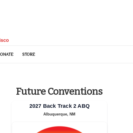
isco
ONATE
STORE
Future Conventions
2027 Back Track 2 ABQ
Albuquerque, NM