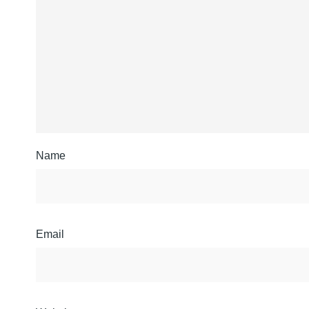
Name
Email