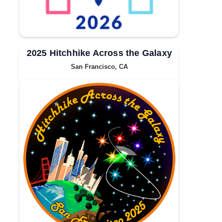
2025 Hitchhike Across the Galaxy
San Francisco, CA