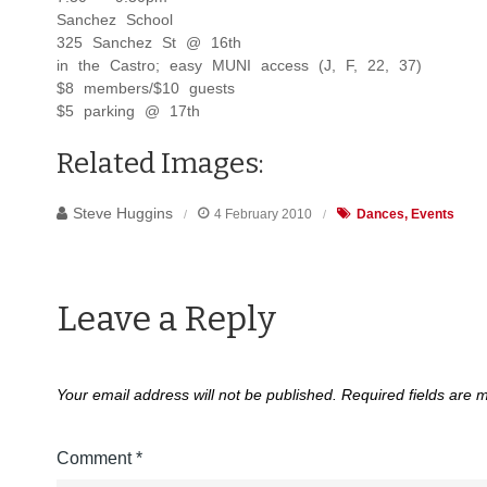
Sanchez School
325 Sanchez St @ 16th
in the Castro; easy MUNI access (J, F, 22, 37)
$8 members/$10 guests
$5 parking @ 17th
Related Images:
Steve Huggins
4 February 2010
Dances
Events
Leave a Reply
Your email address will not be published.
Required fields are
Comment
*