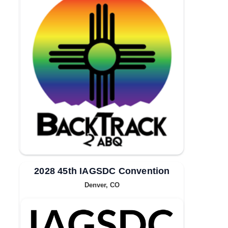
2028 45th IAGSDC Convention
Denver, CO