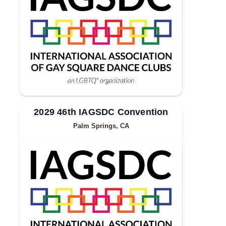
2029 46th IAGSDC Convention
Palm Springs, CA